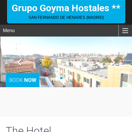
Grupo Goyma Hostales **
SAN FERNANDO DE HENARES (MADRID)
Menu
BOOK
NOW
The Hotel