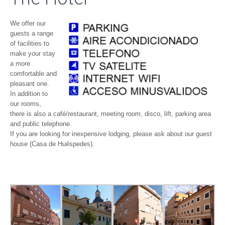
We offer our
guests a range
of facilities to
make your stay
a more
comfortable and
pleasant one.
In addition to
our rooms,
there is also a café/restaurant, meeting room, disco, lift, parking area
and public telephone.
If you are looking for inexpensive lodging, please ask about our guest
house (Casa de Huéspedes).